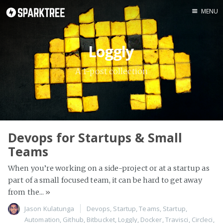
MENU
Home
Loggly
About
Author
A 1-post collection
Devops for Startups & Small
Teams
When you’re working on a side-project or at a startup as
part of a small focused team, it can be hard to get away
from the...
»
Jason Kulatunga
Devops
,
Startup
,
Teams
,
Startup
,
Automation
,
Github
,
Bitbucket
,
Loggly
,
Docker
,
Travisci
,
Circleci
,